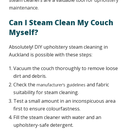
steam cleaners are a valuable tool for
upholstery
maintenance
.
Tar stains upholstery cleaning
Can I Steam Clean My Couch
Contact
Myself?
Absolutely! DIY upholstery steam cleaning in
Auckland is possible with these steps:
Vacuum the couch thoroughly to remove loose
dirt and debris.
Check the
and fabric
manufacturer’s guidelines
suitability for steam cleaning.
Test a small amount in an inconspicuous area
first to ensure colourfastness.
Fill the steam cleaner with water and an
upholstery-safe detergent.