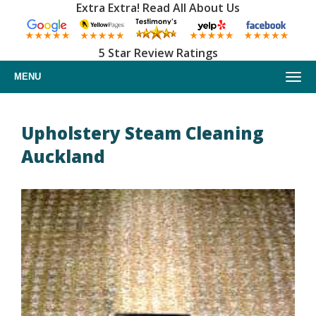
Extra Extra! Read All About Us
5 Star Review Ratings
MENU
Home
Upholstery Steam Cleaning
Auckland
About us
Upholstery cleaning
Furniture cleaning
Car upholstery cleaning