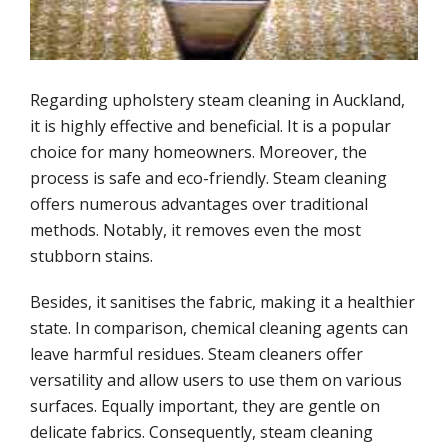
Mattress cleaning service
Upholstery cleaning methods
Regarding upholstery steam cleaning in Auckland,
Stains upholstery cleaning
it is highly effective and beneficial. It is a popular
choice for many homeowners. Moreover, the
process is safe and eco-friendly. Steam cleaning
Other services
offers numerous advantages over traditional
methods. Notably, it removes even the most
Carpet cleaning
stubborn stains.
Mattress cleaning service
Besides, it sanitises the fabric, making it a healthier
state. In comparison, chemical cleaning agents can
Stain removal
leave harmful residues. Steam cleaners offer
versatility and allow users to use them on various
surfaces. Equally important, they are gentle on
Customer reviews
delicate fabrics. Consequently, steam cleaning