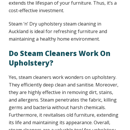
extends the lifespan of your furniture. Thus, it’s a
FAQ
cost-effective investment.
Upholstery cleaning auckland FAQs
Steam ‘n’ Dry upholstery steam cleaning in
Auckland is ideal for refreshing furniture and
maintaining a healthy home environment.
Upholstery care cleaning guidelines
Do Steam Cleaners Work On
Upholstery cleaning benefits
Upholstery?
Smoke stains upholstery cleaning
Yes, steam cleaners work wonders on upholstery.
They efficiently deep clean and sanitise. Moreover,
Upholstery cleaning benefits
they are highly effective in removing dirt, stains,
and allergens. Steam penetrates the fabric, killing
Upholstery cleaning tips
germs and bacteria without harsh chemicals.
Furthermore, it revitalises old furniture, extending
its life and maintaining its appearance. Overall,
Water stains upholstery cleaning