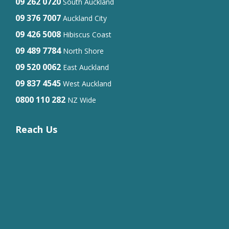
09 262 0720
South Auckland
09 376 7007
Auckland City
09 426 5008
Hibiscus Coast
09 489 7784
North Shore
09 520 0062
East Auckland
09 837 4545
West Auckland
0800 110 282
NZ Wide
Reach Us