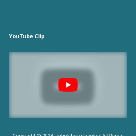
YouTube Clip
Copyright © 2014 Upholstery cleaning. All Rights