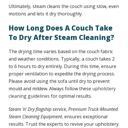
Ultimately, steam cleans the couch using slow, even
motions and lets it dry thoroughly.
How Long Does A Couch Take
To Dry After Steam Cleaning?
The drying time varies based on the couch fabric
and weather conditions. Typically, a couch takes 2
to 6 hours to dry entirely. During this time, ensure
proper ventilation to expedite the drying process.
Please avoid using the sofa until dry to prevent
mould and mildew. Always follow these
upholstery
cleaning guidelines
for optimal results.
Steam ‘n’ Dry flagship service, Premium Truck-Mounted
Steam Cleaning Equipment
, ensures exceptional
results. Trust the experts to revive your upholstery.