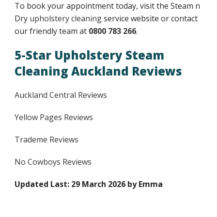
To book your appointment today, visit the Steam n
Dry
upholstery cleaning
service website or contact
our friendly team at
0800 783 266
.
5-Star Upholstery Steam
Cleaning Auckland Reviews
Auckland Central Reviews
Yellow Pages Reviews
Trademe Reviews
No Cowboys Reviews
Updated Last: 29 March 2026 by Emma