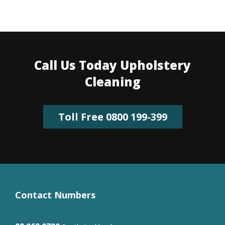
Call Us Today Upholstery
Cleaning
Toll Free 0800 199-399
Contact Numbers