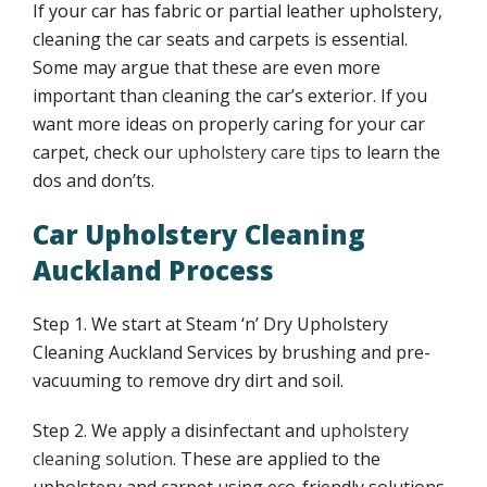
If your car has fabric or partial leather upholstery,
FAQ
cleaning the car seats and carpets is essential.
Some may argue that these are even more
Upholstery cleaning auckland FAQs
important than cleaning the car’s exterior. If you
want more ideas on properly caring for your car
Upholstery care cleaning guidelines
carpet, check our
upholstery care tips
to learn the
dos and don’ts.
Upholstery cleaning benefits
Car Upholstery Cleaning
Auckland Process
Smoke stains upholstery cleaning
Step 1. We start at Steam ‘n’ Dry Upholstery
Upholstery cleaning benefits
Cleaning Auckland Services by brushing and pre-
vacuuming to remove dry dirt and soil.
Upholstery cleaning tips
Step 2. We apply a disinfectant and
upholstery
cleaning solution
. These are applied to the
Water stains upholstery cleaning