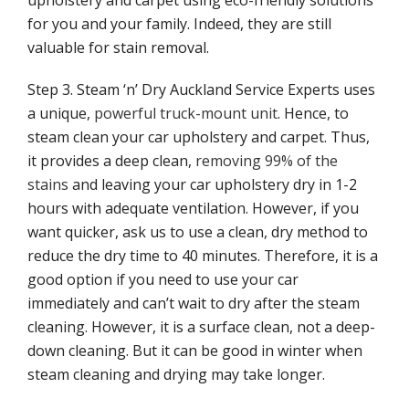
upholstery and carpet using eco-friendly solutions
for you and your family. Indeed, they are still
Tar stains upholstery cleaning
valuable for stain removal.
Contact
Step 3. Steam ‘n’ Dry Auckland Service Experts uses
a unique,
powerful truck-mount unit
. Hence, to
steam clean your car upholstery and carpet. Thus,
it provides a deep clean,
removing 99% of the
stains
and leaving your car upholstery dry in 1-2
hours with adequate ventilation. However, if you
want quicker, ask us to use a clean, dry method to
reduce the dry time to 40 minutes. Therefore, it is a
good option if you need to use your car
immediately and can’t wait to dry after the steam
cleaning. However, it is a surface clean, not a deep-
down cleaning. But it can be good in winter when
steam cleaning and drying may take longer.