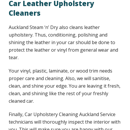
Car Leather Upholstery
Cleaners
Auckland Steam ‘n’ Dry also cleans leather
upholstery. Thus, conditioning, polishing and
shining the leather in your car should be done to
protect the leather or vinyl from general wear and
tear.
Your vinyl, plastic, laminate, or wood trim needs
proper care and cleaning. Also, we will sanitise,
clean, and shine your edge. You are leaving it fresh,
clean, and shining like the rest of your freshly
cleaned car.
Finally, Car Upholstery Cleaning Auckland Service
technicians will thoroughly inspect the interior with
you. This will make sure you are happy with our