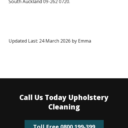
South Auckland
09-262 0720
.
Updated Last: 24 March 2026 by Emma
Call Us Today Upholstery
Cleaning
Toll Free 0800 199-399