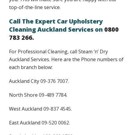
top-of-the-line service.
Call The Expert Car Upholstery
Cleaning Auckland Services on
0800
783 266.
For Professional Cleaning, call Steam ‘n’ Dry
Auckland Services. Here are the Phone numbers of
each branch below:
Auckland City
09-376 7007
.
North Shore
09-489 7784
.
West Auckland
09-837 4545
.
East Auckland
09-520 0062
.