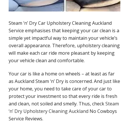
Mattress cleaning service
Upholstery cleaning methods
Steam ‘n’ Dry Car Upholstery Cleaning Auckland
Service emphasises that keeping your car clean is a
Stains upholstery cleaning
simple yet impactful way to maintain your vehicle’s
overall appearance. Therefore, upholstery cleaning
Other services
will make each car ride more pleasant by keeping
your vehicle clean and comfortable.
Carpet cleaning
Your car is like a home on wheels – at least as far
as Auckland Steam ‘n’ Dry is concerned. And just like
Mattress cleaning service
your home, you need to take care of your car to
protect your investment so that every ride is fresh
Stain removal
and clean, not soiled and smelly. Thus, check
Steam
‘n’ Dry Upholstery Cleaning Auckland
No Cowboys
Customer reviews
Service Reviews.