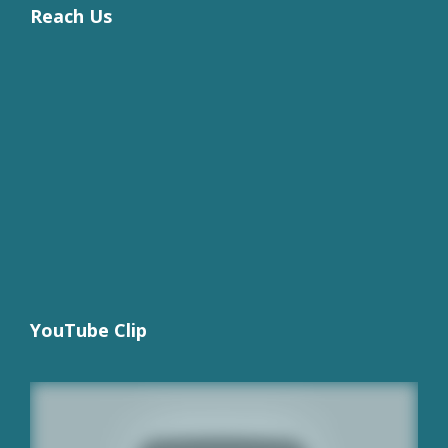
Reach Us
YouTube Clip