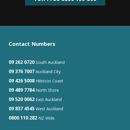
Contact Numbers
09 262 0720
South Auckland
09 376 7007
Auckland City
09 426 5008
Hibiscus Coast
09 489 7784
North Shore
09 520 0062
East Auckland
09 837 4545
West Auckland
0800 110 282
NZ Wide