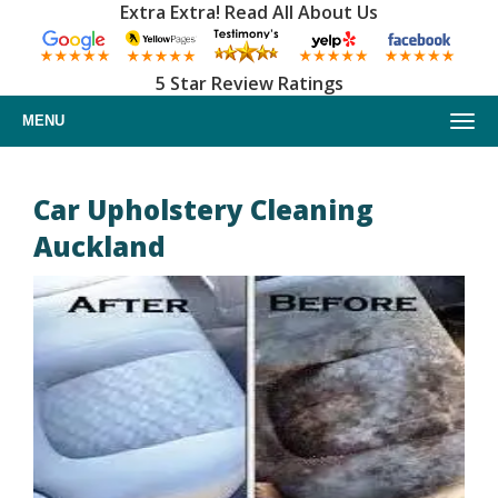
Extra Extra! Read All About Us
5 Star Review Ratings
MENU
Home
Car Upholstery Cleaning
Auckland
About us
Upholstery cleaning
Furniture cleaning
Car upholstery cleaning