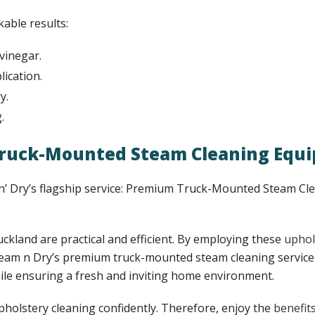
kable results:
vinegar.
ication.
y.
.
 Truck-Mounted Steam Cleaning Equ
 ‘n’ Dry’s flagship service: Premium Truck-Mounted Steam C
uckland are practical and efficient. By employing these
uphol
Steam n Dry’s premium truck-mounted steam cleaning service 
hile ensuring a fresh and inviting home environment.
upholstery cleaning confidently. Therefore, enjoy the
benefit