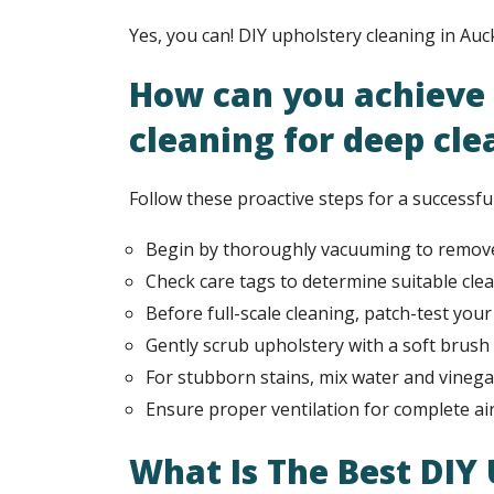
Yes, you can! DIY upholstery cleaning in Auc
How can you achieve 
cleaning for deep cle
Follow these proactive steps for a successfu
Begin by thoroughly vacuuming to remove
Check care tags to determine suitable cle
Before full-scale cleaning, patch-test you
Gently scrub upholstery with a soft brush 
For stubborn stains, mix water and vinegar 
Ensure proper ventilation for complete air
What Is The Best DIY