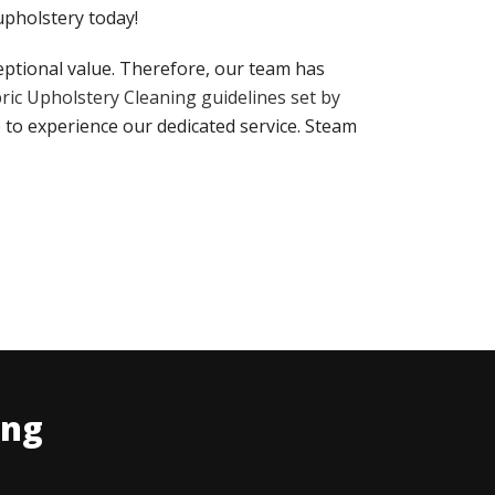
 upholstery today!
eptional value. Therefore, our team has
ric Upholstery Cleaning guidelines set by
 to experience our dedicated service. Steam
ing