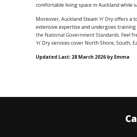
comfortable living space in Auckland while sa
Moreover, Auckland Steam ‘n’ Dry offers a t
extensive expertise and undergoes training
the National Government Standards
. Feel f
‘n’ Dry services cover North Shore, South, E
Updated Last: 28 March 2026 by Emma
Ca