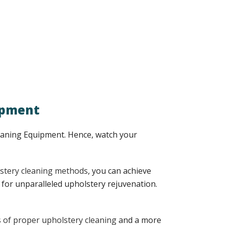
ipment
leaning Equipment. Hence, watch your
stery cleaning methods
, you can achieve
for unparalleled upholstery rejuvenation.
s of proper upholstery cleaning
and a more