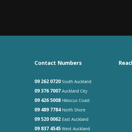
Contact Numbers
Reac
09 262 0720
South Auckland
09 376 7007
Auckland City
09 426 5008
Hibiscus Coast
09 489 7784
North Shore
09 520 0062
East Auckland
09 837 4545
West Auckland