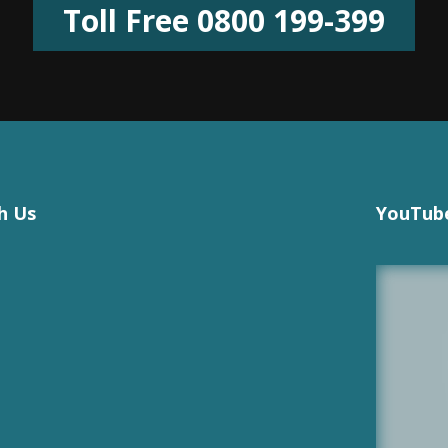
Toll Free 0800 199-399
h Us
YouTube