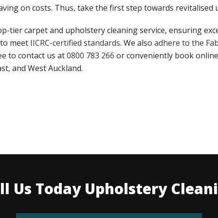
ving on costs. Thus, take the first step towards revitalised
op-tier carpet and upholstery cleaning service, ensuring exc
 to meet
IICRC-certified standards
. We also
adhere to the Fab
ree to contact us at
0800 783 266
or conveniently book online
ast, and West Auckland.
ll Us Today Upholstery Clean