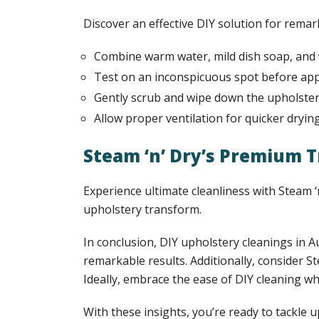
Discover an effective DIY solution for remar
Combine warm water, mild dish soap, and 
Test on an inconspicuous spot before appl
Gently scrub and wipe down the upholster
Allow proper ventilation for quicker drying
Steam ‘n’ Dry’s Premium
Experience ultimate cleanliness with Steam
upholstery transform.
In conclusion, DIY upholstery cleanings in A
remarkable results. Additionally, consider 
Ideally, embrace the ease of DIY cleaning w
With these insights, you’re ready to tackle 