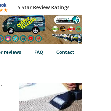
5 Star Review Ratings
r reviews
FAQ
Contact
ur