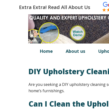
Extra Extra! Read All About Us
Home
About us
Upho
DIY Upholstery Clean
Are you seeking a DIY upholstery cleaning s
home’s furnishings.
Can I Clean the Upho