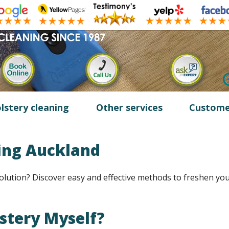
lstery cleaning
Other services
Custome
ing Auckland
olution? Discover easy and effective methods to freshen yo
lstery Myself?