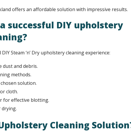
kland offers an affordable solution with impressive results.
a successful DIY upholstery
aning?
l DIY Steam ‘n’ Dry upholstery cleaning experience:
 dust and debris.
aning methods.
r chosen solution.
or cloth.
for effective blotting.
 drying.
 Upholstery Cleaning Solution